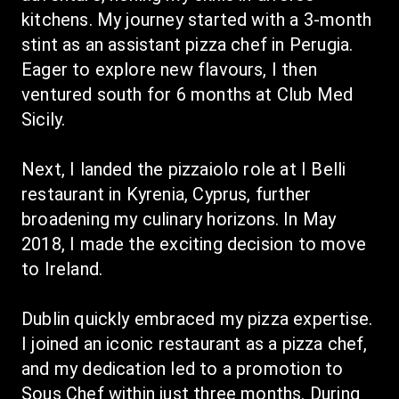
kitchens. My journey started with a 3-month 
stint as an assistant pizza chef in Perugia. 
Eager to explore new flavours, I then 
ventured south for 6 months at Club Med 
Sicily.
Next, I landed the pizzaiolo role at I Belli 
restaurant in Kyrenia, Cyprus, further 
broadening my culinary horizons. In May 
2018, I made the exciting decision to move 
to Ireland.
Dublin quickly embraced my pizza expertise. 
I joined an iconic restaurant as a pizza chef, 
and my dedication led to a promotion to 
Sous Chef within just three months. During 