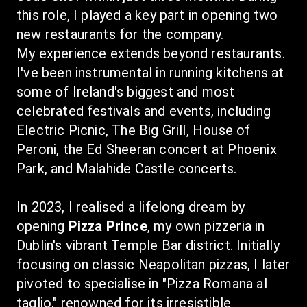
this role, I played a key part in opening two 
new restaurants for the company.
My experience extends beyond restaurants. 
I've been instrumental in running kitchens at 
some of Ireland's biggest and most 
celebrated festivals and events, including 
Electric Picnic, The Big Grill, House of 
Peroni, the Ed Sheeran concert at Phoenix 
Park, and Malahide Castle concerts.
In 2023, I realised a lifelong dream by 
opening 
Pizza Prince
, my own pizzeria in 
Dublin's vibrant Temple Bar district. Initially 
focusing on classic Neapolitan pizzas, I later 
pivoted to specialise in "Pizza Romana al 
taglio," renowned for its irresistible 