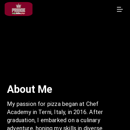
About Me
About Me
My passion for pizza began at Chef 
Academy in Terni, Italy, in 2016. After 
graduation, I embarked on a culinary 
adventure, honing my skills in diverse 