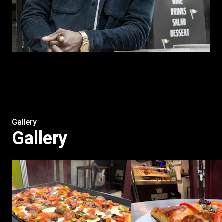
Gallery
Gallery