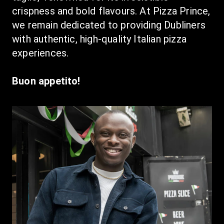
crispness and bold flavours. At Pizza Prince, 
we remain dedicated to providing Dubliners 
with authentic, high-quality Italian pizza 
experiences.
Buon appetito!