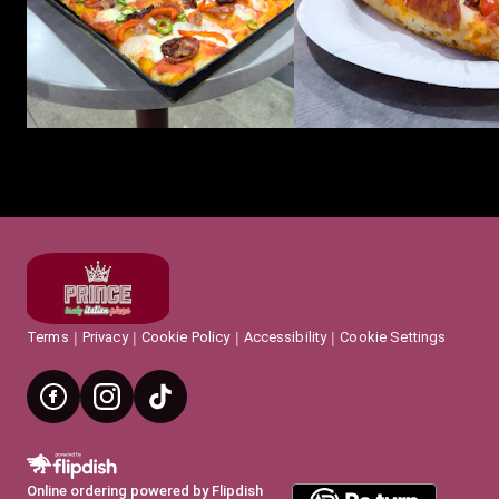
Terms
Privacy
Cookie Policy
Accessibility
Cookie Settings
Online ordering powered by Flipdish