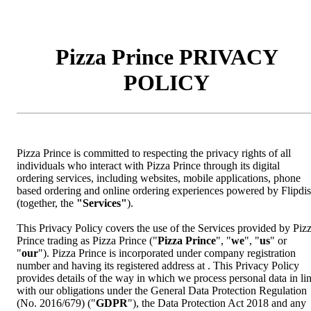
Pizza Prince PRIVACY
POLICY
Pizza Prince is committed to respecting the privacy rights of all
individuals who interact with Pizza Prince through its digital
ordering services, including websites, mobile applications, phone
based ordering and online ordering experiences powered by Flipdi
(together, the
"Services"
).
This Privacy Policy covers the use of the Services provided by Piz
Prince trading as Pizza Prince ("
Pizza Prince
", "
we
", "
us
" or
"
our
"). Pizza Prince is incorporated under company registration
number and having its registered address at . This Privacy Policy
provides details of the way in which we process personal data in li
with our obligations under the General Data Protection Regulation
(No. 2016/679) ("
GDPR
"), the Data Protection Act 2018 and any