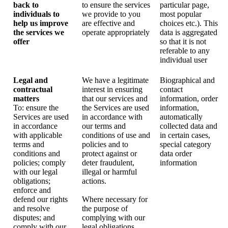
back to
to ensure the services
particular page,
individuals to
we provide to you
most popular
help us improve
are effective and
choices etc.). This
the services we
operate appropriately
data is aggregated
offer
so that it is not
referable to any
individual user
Legal and
We have a legitimate
Biographical and
contractual
interest in ensuring
contact
matters
that our services and
information, order
To: ensure the
the Services are used
information,
Services are used
in accordance with
automatically
in accordance
our terms and
collected data and
with applicable
conditions of use and
in certain cases,
terms and
policies and to
special category
conditions and
protect against or
data order
policies; comply
deter fraudulent,
information
with our legal
illegal or harmful
obligations;
actions.
enforce and
defend our rights
Where necessary for
and resolve
the purpose of
disputes; and
complying with our
comply with our
legal obligations