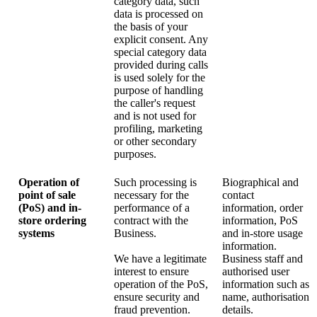
category data, such
data is processed on
the basis of your
explicit consent. Any
special category data
provided during calls
is used solely for the
purpose of handling
the caller's request
and is not used for
profiling, marketing
or other secondary
purposes.
Operation of
Such processing is
Biographical and
point of sale
necessary for the
contact
(PoS) and in-
performance of a
information, order
store ordering
contract with the
information, PoS
systems
Business.
and in-store usage
information.
We have a legitimate
Business staff and
interest to ensure
authorised user
operation of the PoS,
information such as
ensure security and
name, authorisation
fraud prevention.
details.