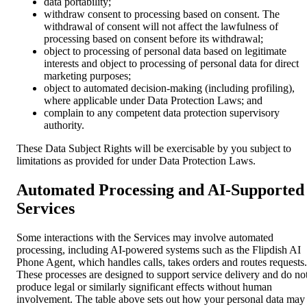
data portability;
withdraw consent to processing based on consent. The
withdrawal of consent will not affect the lawfulness of
processing based on consent before its withdrawal;
object to processing of personal data based on legitimate
interests and object to processing of personal data for direct
marketing purposes;
object to automated decision-making (including profiling),
where applicable under Data Protection Laws; and
complain to any competent data protection supervisory
authority.
These Data Subject Rights will be exercisable by you subject to
limitations as provided for under Data Protection Laws.
Automated Processing and AI-Supported
Services
Some interactions with the Services may involve automated
processing, including AI-powered systems such as the Flipdish AI
Phone Agent, which handles calls, takes orders and routes requests.
These processes are designed to support service delivery and do no
produce legal or similarly significant effects without human
involvement. The table above sets out how your personal data may