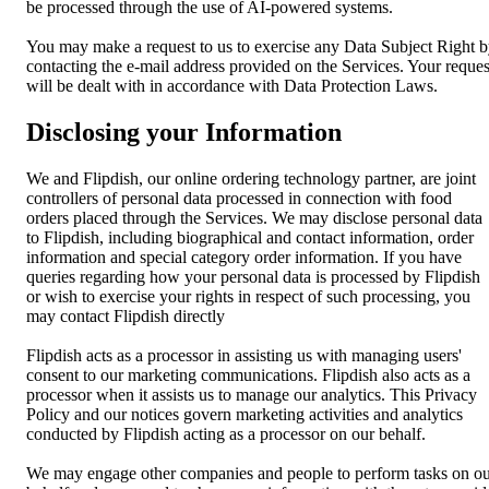
be processed through the use of AI-powered systems.
You may make a request to us to exercise any Data Subject Right 
contacting the e-mail address provided on the Services. Your reques
will be dealt with in accordance with Data Protection Laws.
Disclosing your Information
We and Flipdish, our online ordering technology partner, are joint
controllers of personal data processed in connection with food
orders placed through the Services. We may disclose personal data
to Flipdish, including biographical and contact information, order
information and special category order information. If you have
queries regarding how your personal data is processed by Flipdish
or wish to exercise your rights in respect of such processing, you
may contact Flipdish directly
Flipdish acts as a processor in assisting us with managing users'
consent to our marketing communications. Flipdish also acts as a
processor when it assists us to manage our analytics. This Privacy
Policy and our notices govern marketing activities and analytics
conducted by Flipdish acting as a processor on our behalf.
We may engage other companies and people to perform tasks on o