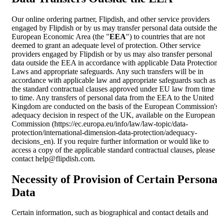
Our online ordering partner, Flipdish, and other service providers
engaged by Flipdish or by us may transfer personal data outside the
European Economic Area (the "
EEA
") to countries that are not
deemed to grant an adequate level of protection. Other service
providers engaged by Flipdish or by us may also transfer personal
data outside the EEA in accordance with applicable Data Protectio
Laws and appropriate safeguards. Any such transfers will be in
accordance with applicable law and appropriate safeguards such as
the standard contractual clauses approved under EU law from time
to time. Any transfers of personal data from the EEA to the United
Kingdom are conducted on the basis of the European Commission'
adequacy decision in respect of the UK, available on the European
Commission (https://ec.europa.eu/info/law/law-topic/data-
protection/international-dimension-data-protection/adequacy-
decisions_en). If you require further information or would like to
access a copy of the applicable standard contractual clauses, please
contact
help@flipdish.com
.
Necessity of Provision of Certain Persona
Data
Certain information, such as biographical and contact details and