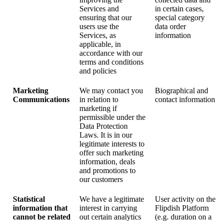
Services and
in certain cases,
ensuring that our
special category
users use the
data order
Services, as
information
applicable, in
accordance with our
terms and conditions
and policies
Marketing
We may contact you
Biographical and
Communications
in relation to
contact information
marketing if
permissible under the
Data Protection
Laws. It is in our
legitimate interests to
offer such marketing
information, deals
and promotions to
our customers
Statistical
We have a legitimate
User activity on the
information that
interest in carrying
Flipdish Platform
cannot be related
out certain analytics
(e.g. duration on a