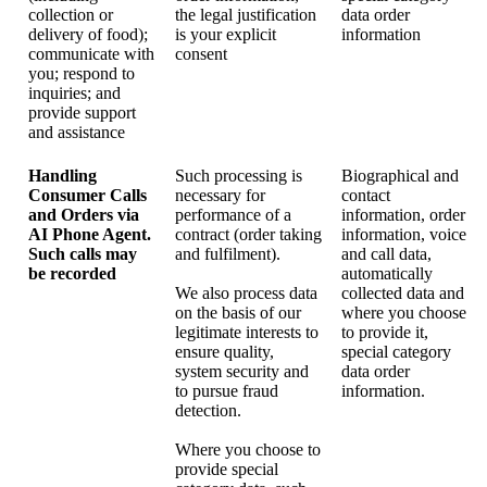
collection or
the legal justification
data order
delivery of food);
is your explicit
information
communicate with
consent
you; respond to
inquiries; and
provide support
and assistance
Handling
Such processing is
Biographical and
Consumer Calls
necessary for
contact
and Orders via
performance of a
information, order
AI Phone Agent.
contract (order taking
information, voice
Such calls may
and fulfilment).
and call data,
be recorded
automatically
We also process data
collected data and
on the basis of our
where you choose
legitimate interests to
to provide it,
ensure quality,
special category
system security and
data order
to pursue fraud
information.
detection.
Where you choose to
provide special