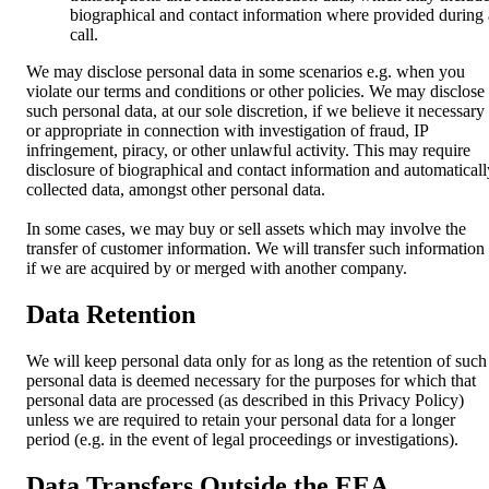
biographical and contact information where provided during 
call.
We may disclose personal data in some scenarios e.g. when you
violate our terms and conditions or other policies. We may disclose
such personal data, at our sole discretion, if we believe it necessary
or appropriate in connection with investigation of fraud, IP
infringement, piracy, or other unlawful activity. This may require
disclosure of biographical and contact information and automaticall
collected data, amongst other personal data.
In some cases, we may buy or sell assets which may involve the
transfer of customer information. We will transfer such information
if we are acquired by or merged with another company.
Data Retention
We will keep personal data only for as long as the retention of such
personal data is deemed necessary for the purposes for which that
personal data are processed (as described in this Privacy Policy)
unless we are required to retain your personal data for a longer
period (e.g. in the event of legal proceedings or investigations).
Data Transfers Outside the EEA