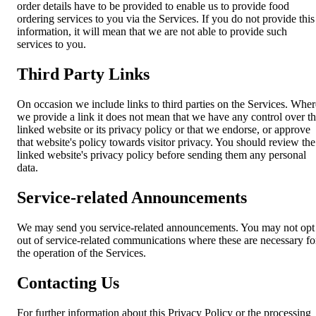
order details have to be provided to enable us to provide food
ordering services to you via the Services. If you do not provide this
information, it will mean that we are not able to provide such
services to you.
Third Party Links
On occasion we include links to third parties on the Services. Wher
we provide a link it does not mean that we have any control over t
linked website or its privacy policy or that we endorse, or approve
that website's policy towards visitor privacy. You should review the
linked website's privacy policy before sending them any personal
data.
Service-related Announcements
We may send you service-related announcements. You may not opt
out of service-related communications where these are necessary fo
the operation of the Services.
Contacting Us
For further information about this Privacy Policy or the processing