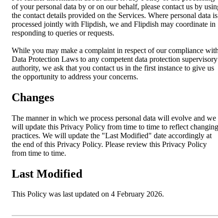
of your personal data by or on our behalf, please contact us by usin
the contact details provided on the Services. Where personal data is
processed jointly with Flipdish, we and Flipdish may coordinate in
responding to queries or requests.
While you may make a complaint in respect of our compliance wit
Data Protection Laws to any competent data protection supervisory
authority, we ask that you contact us in the first instance to give us
the opportunity to address your concerns.
Changes
The manner in which we process personal data will evolve and we
will update this Privacy Policy from time to time to reflect changin
practices. We will update the "Last Modified" date accordingly at
the end of this Privacy Policy. Please review this Privacy Policy
from time to time.
Last Modified
This Policy was last updated on 4 February 2026.