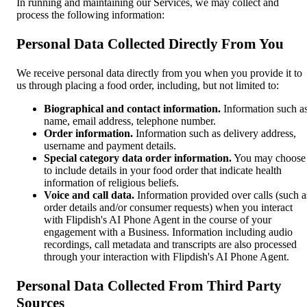
In running and maintaining our Services, we may collect and
process the following information:
Personal Data Collected Directly From You
We receive personal data directly from you when you provide it to
us through placing a food order, including, but not limited to:
Biographical and contact information.
Information such a
name, email address, telephone number.
Order information.
Information such as delivery address,
username and payment details.
Special category data order information.
You may choose
to include details in your food order that indicate health
information of religious beliefs.
Voice and call data.
Information provided over calls (such a
order details and/or consumer requests) when you interact
with Flipdish's AI Phone Agent in the course of your
engagement with a Business. Information including audio
recordings, call metadata and transcripts are also processed
through your interaction with Flipdish's AI Phone Agent.
Personal Data Collected From Third Party
Sources