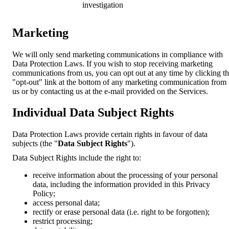
investigation
Marketing
We will only send marketing communications in compliance with
Data Protection Laws. If you wish to stop receiving marketing
communications from us, you can opt out at any time by clicking t
"opt-out" link at the bottom of any marketing communication from
us or by contacting us at the e-mail provided on the Services.
Individual Data Subject Rights
Data Protection Laws provide certain rights in favour of data
subjects (the "
Data Subject Rights
").
Data Subject Rights include the right to:
receive information about the processing of your personal
data, including the information provided in this Privacy
Policy;
access personal data;
rectify or erase personal data (i.e. right to be forgotten);
restrict processing;