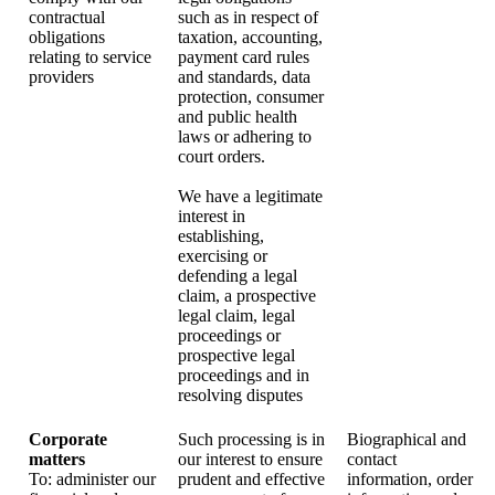
contractual
such as in respect of
obligations
taxation, accounting,
relating to service
payment card rules
providers
and standards, data
protection, consumer
and public health
laws or adhering to
court orders.
We have a legitimate
interest in
establishing,
exercising or
defending a legal
claim, a prospective
legal claim, legal
proceedings or
prospective legal
proceedings and in
resolving disputes
Corporate
Such processing is in
Biographical and
matters
our interest to ensure
contact
To: administer our
prudent and effective
information, order