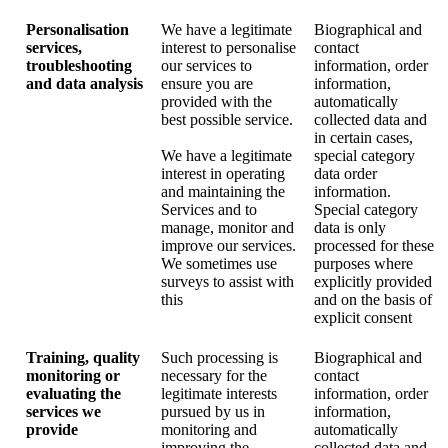
Personalisation
We have a legitimate
Biographical and
services,
interest to personalise
contact
troubleshooting
our services to
information, order
and data analysis
ensure you are
information,
provided with the
automatically
best possible service.
collected data and
in certain cases,
We have a legitimate
special category
interest in operating
data order
and maintaining the
information.
Services and to
Special category
manage, monitor and
data is only
improve our services.
processed for these
We sometimes use
purposes where
surveys to assist with
explicitly provided
this
and on the basis of
explicit consent
Training, quality
Such processing is
Biographical and
monitoring or
necessary for the
contact
evaluating the
legitimate interests
information, order
services we
pursued by us in
information,
provide
monitoring and
automatically
improving the
collected data and