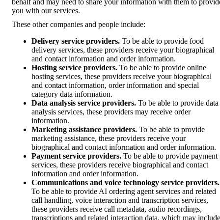
behalf and may need to share your information with them to provid
you with our services.
These other companies and people include:
Delivery service providers.
To be able to provide food
delivery services, these providers receive your biographical
and contact information and order information.
Hosting service providers.
To be able to provide online
hosting services, these providers receive your biographical
and contact information, order information and special
category data information.
Data analysis service providers.
To be able to provide data
analysis services, these providers may receive order
information.
Marketing assistance providers.
To be able to provide
marketing assistance, these providers receive your
biographical and contact information and order information.
Payment service providers.
To be able to provide payment
services, these providers receive biographical and contact
information and order information.
Communications and voice technology service providers.
To be able to provide AI ordering agent services and related
call handling, voice interaction and transcription services,
these providers receive call metadata, audio recordings,
transcriptions and related interaction data, which may includ