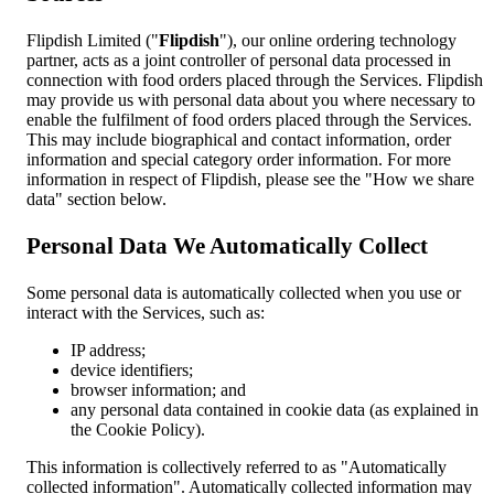
Flipdish Limited ("
Flipdish
"), our online ordering technology
partner, acts as a joint controller of personal data processed in
connection with food orders placed through the Services. Flipdish
may provide us with personal data about you where necessary to
enable the fulfilment of food orders placed through the Services.
This may include biographical and contact information, order
information and special category order information. For more
information in respect of Flipdish, please see the "How we share
data" section below.
Personal Data We Automatically Collect
Some personal data is automatically collected when you use or
interact with the Services, such as:
IP address;
device identifiers;
browser information; and
any personal data contained in cookie data (as explained in
the Cookie Policy).
This information is collectively referred to as "Automatically
collected information". Automatically collected information may