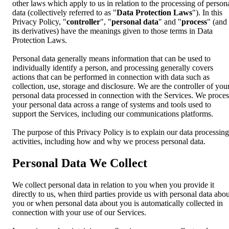
other laws which apply to us in relation to the processing of person
data (collectively referred to as "
Data Protection Laws
"). In this
Privacy Policy, "
controller
", "
personal data
" and "
process
" (and
its derivatives) have the meanings given to those terms in Data
Protection Laws.
Personal data generally means information that can be used to
individually identify a person, and processing generally covers
actions that can be performed in connection with data such as
collection, use, storage and disclosure. We are the controller of you
personal data processed in connection with the Services. We proces
your personal data across a range of systems and tools used to
support the Services, including our communications platforms.
The purpose of this Privacy Policy is to explain our data processing
activities, including how and why we process personal data.
Personal Data We Collect
We collect personal data in relation to you when you provide it
directly to us, when third parties provide us with personal data abou
you or when personal data about you is automatically collected in
connection with your use of our Services.