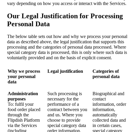
vary depending on how you access or interact with the Services.
Our Legal Justification for Processing
Personal Data
The below table sets out how and why we process your personal
data as described above, the legal justification that supports this
processing and the categories of personal data processed. Where
special category data is processed, this is only where such data is
voluntarily provided and on the basis of explicit consent.
Why we process
Legal justification
Categories of
your personal
personal data
data
Administration
Such processing is
Biographical and
purposes
necessary for the
contact
To: fulfil your
performance of a
information, order
food order placed
contract between you
information,
through the
and us. Where you
automatically
Flipdish Platform
choose to provide
collected data and
via the Services
special category data
in certain cases,
(including
order information,
special category