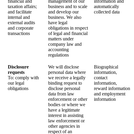
financial and
management of our
information and
taxation affairs;
business and to scale
automatically
and facilitate
and develop our
collected data
internal and
business. We also
external audits
have legal
and corporate
obligations in respect
transactions
of legal and financial
matters under
company law and
accounting
regulations
Disclosure
We will disclose
Biographical
requests
personal data where
information,
To: comply with
we receive a legally
contact
our legal
binding request to
information,
obligations
disclose personal
reward information
data from law
and employment
enforcement or other
information
bodies or where we
have a legitimate
interest in assisting
law enforcement or
other agencies in
respect of an